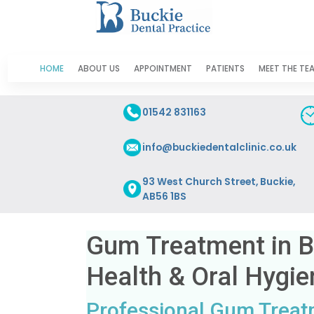
HOME
ABOUT US
APPOINTMENT
PATIENTS
MEET THE TE
01542 831163
info@buckiedentalclinic.co.uk
93 West Church Street, Buckie,
AB56 1BS
Gum Treatment in 
Health & Oral Hygie
Professional Gum Treatm