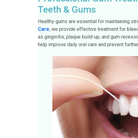
Teeth & Gums
Healthy gums are essential for maintaining str
Care
, we provide effective treatment for bl
as gingivitis, plaque build-up, and gum recess
help improve daily oral care and prevent furth