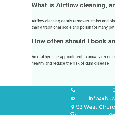
What is Airflow cleaning, an
Airflow cleaning gently removes stains and pla
than a traditional scale and polish for many pat
How often should I book an
An oral hygiene appointment is usually recom
healthy and reduce the risk of gum disease.
info@buck
93 West Church