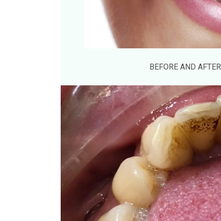
BEFORE AND AFTER