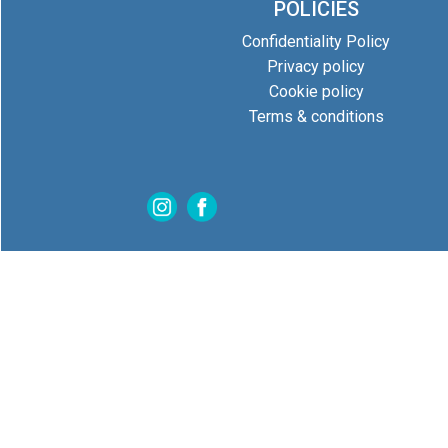
POLICIES
Confidentiality Policy
Privacy policy
Cookie policy
Terms & conditions