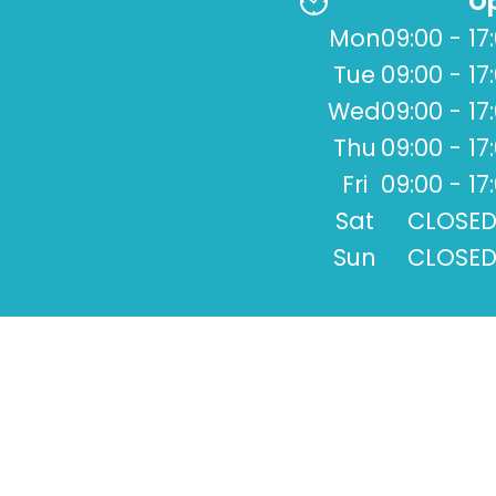
Op
Mon
09:00 - 17
Tue
09:00 - 17
Wed
09:00 - 17
Thu
09:00 - 17
Fri
09:00 - 17
Sat
CLOSE
Sun
CLOSE