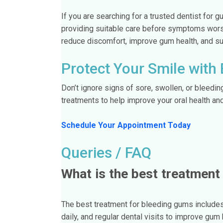
If you are searching for a trusted dentist for
providing suitable care before symptoms wor
reduce discomfort, improve gum health, and supp
Protect Your Smile with
Don’t ignore signs of sore, swollen, or bleedi
treatments to help improve your oral health an
Schedule Your Appointment Today
Queries / FAQ
What is the best treatment
The best treatment for bleeding gums includes 
daily, and regular dental visits to improve gum 