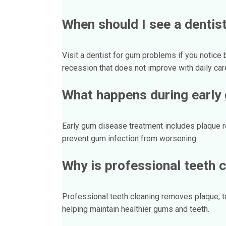
When should I see a dentis
Visit a dentist for gum problems if you notice 
recession that does not improve with daily car
What happens during early
Early gum disease treatment includes plaque 
prevent gum infection from worsening.
Why is professional teeth 
Professional teeth cleaning removes plaque, tar
helping maintain healthier gums and teeth.